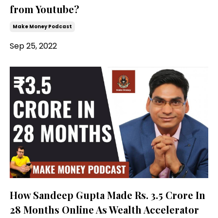
from Youtube?
Make Money Podcast
Sep 25, 2022
How Sandeep Gupta Made Rs. 3.5 Crore In
28 Months Online As Wealth Accelerator