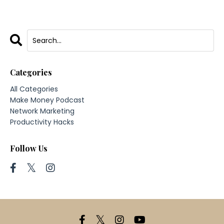
Categories
All Categories
Make Money Podcast
Network Marketing
Productivity Hacks
Follow Us