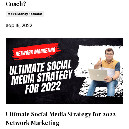
Coach?
Make Money Podcast
Sep 19, 2022
Ultimate Social Media Strategy for 2022 |
Network Marketing