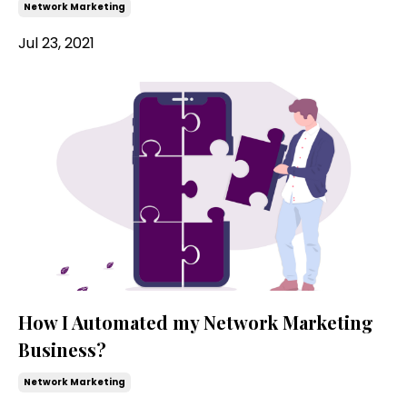
Network Marketing
Jul 23, 2021
How I Automated my Network Marketing
Business?
Network Marketing