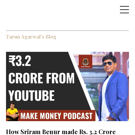
Tarun Agarwal's Blog
How Sriram Benur made Rs. 3.2 Crore