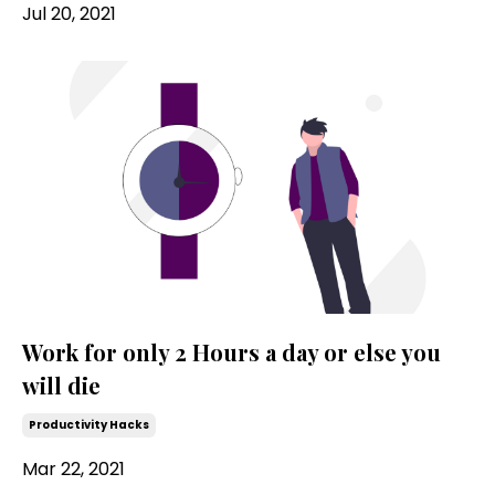
Jul 20, 2021
Work for only 2 Hours a day or else you
will die
Productivity Hacks
Mar 22, 2021