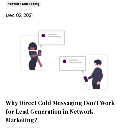
Network Marketing
Dec 02, 2021
Why Direct Cold Messaging Don’t Work
for Lead Generation in Network
Marketing?